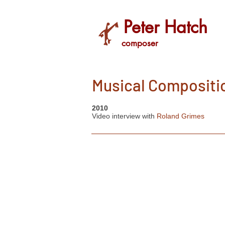
Peter Hatch
composer
Musical Compositi
2010
Video interview with
Roland Grimes