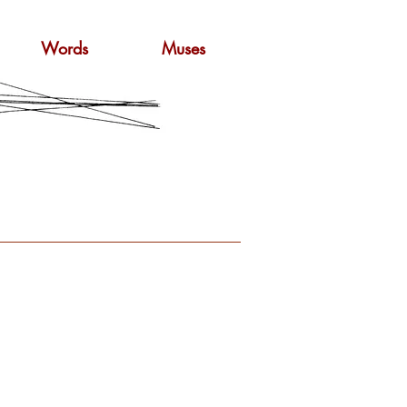
Words
Muses