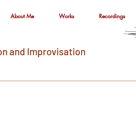
About Me
Works
Recordings
on and Improvisation