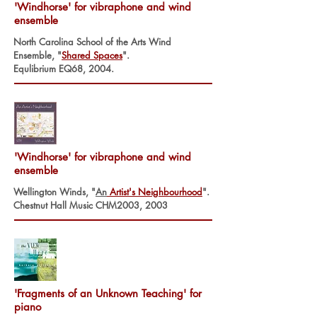
'Windhorse' for vibraphone and wind
ensemble
North Carolina School of the Arts Wind
Ensemble, "
Shared Space
s
".
Equlibrium EQ68, 2004.
'Windhorse' for vibraphone and wind
ensemble
Wellington Winds, "
An
Artist's Neighbourhood
".
Chestnut Hall Music CHM2003, 2003
'Fragments of an Unknown Teaching' for
piano