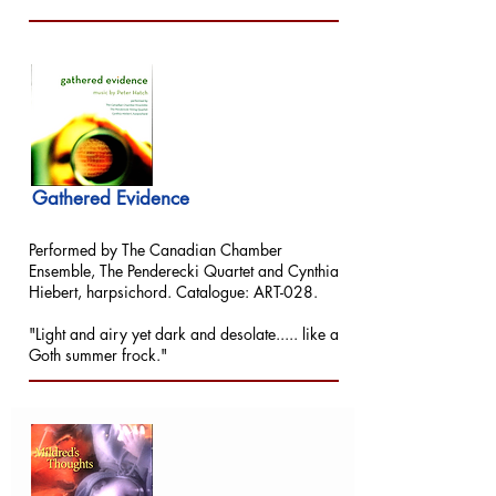
Gathered Evidence
Performed by The Canadian Chamber
Ensemble, The Penderecki Quartet and Cynthia
Hiebert, harpsichord. Catalogue: ART-028.
"Light and airy yet dark and desolate..... like a
Goth summer frock."