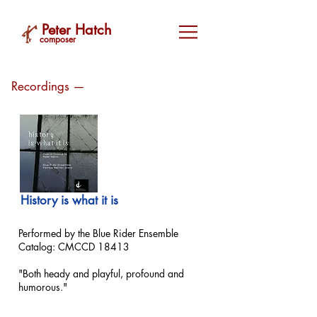
Peter Hatch
composer
Recordings —
History is what it is
Performed by the Blue Rider Ensemble
Catalog: CMCCD 18413
"Both heady and playful, profound and
humorous."