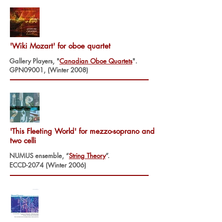
'Wiki Mozart' for oboe quartet
Gallery Players, "
Canadian Oboe Quartets
".
GPN09001, (Winter 2008)
'This Fleeting World' for mezzo-soprano and
two celli
NUMUS ensemble, “
String Theory
”.
ECCD-2074 (Winter 2006)