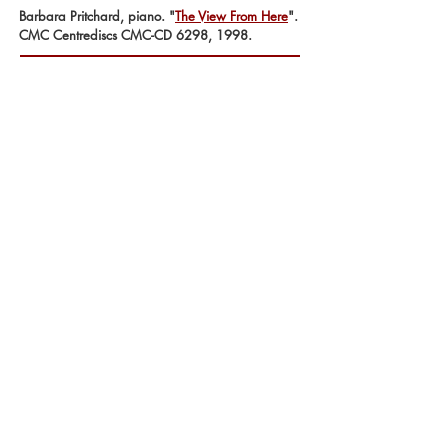
Barbara Pritchard, piano. "
The View From Here
".
CMC Centrediscs CMC-CD 6298, 1998.
'Festina Lente' for three equal melody
instruments
Lawrence Cherney, oboe. "
Tongues of Angels
".
CMC Centrediscs CMC-CD 4592, 1994.
'When do they is not the same as why do
they' for solo percussion
Beverley Johnston, percussion. "
Alternate
Currents
".
CMC Centrediscs CMC-CD 4592, 1992.