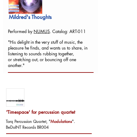
Mildred's Thoughts
Performed by
NUMUS
. Catalog: ART-011
"His delight in the very stuff of music, the
pleasure he finds, and wants us to share, in
listening to sounds rubbing together,
or stretching out, or bouncing off one
another."
'Timespace' for percussion quartet
Torq Percussion Quartet, "
Modulations
".
BeDoINT Records BR004