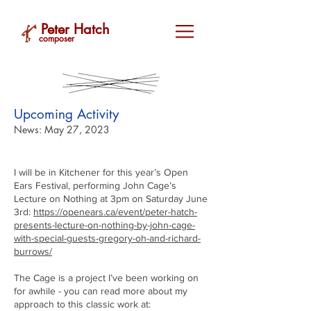
Peter Hatch
composer
Upcoming Activity
News: May 27, 2023
I will be in Kitchener for this year’s Open
Ears Festival, performing John Cage’s
Lecture on Nothing at 3pm on Saturday June
3rd:
https://openears.ca/event/peter-hatch-
presents-lecture-on-nothing-by-john-cage-
with-special-guests-gregory-oh-and-richard-
burrows/
The Cage is a project I’ve been working on
for awhile - you can read more about my
approach to this classic work at: